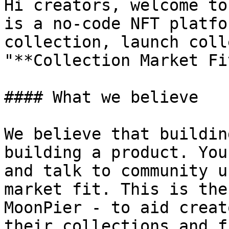
Hi creators, welcome to
is a no-code NFT platfo
collection, launch coll
"**Collection Market Fi
#### What we believe

We believe that buildin
building a product. You
and talk to community u
market fit. This is the
MoonPier - to aid creat
their collections and f