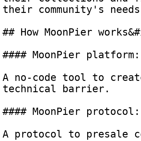
their community's needs.
## How MoonPier works&#x
#### MoonPier platform:
A no-code tool to creat
technical barrier.

#### MoonPier protocol:
A protocol to presale c