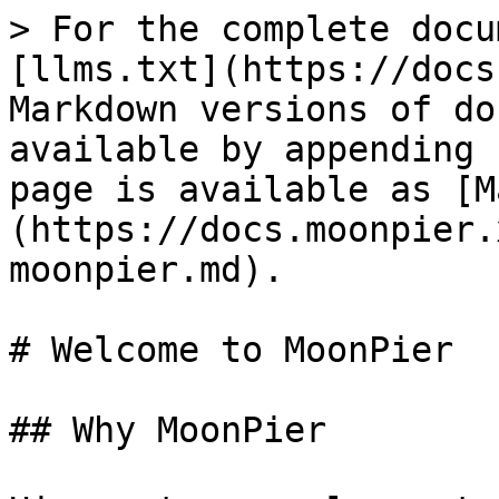
> For the complete docu
[llms.txt](https://docs
Markdown versions of do
available by appending 
page is available as [M
(https://docs.moonpier.
moonpier.md).

# Welcome to MoonPier

## Why MoonPier
