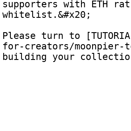
supporters with ETH rat
whitelist.&#x20;

Please turn to [TUTORIA
for-creators/moonpier-t